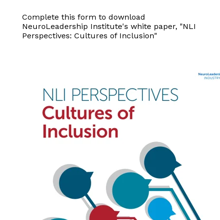
Complete this form to download
NeuroLeadership Institute's white paper, "NLI
Perspectives: Cultures of Inclusion"