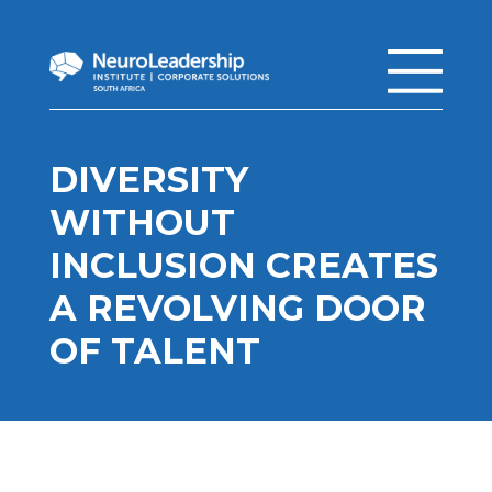
DIVERSITY
WITHOUT
INCLUSION CREATES
A REVOLVING DOOR
OF TALENT