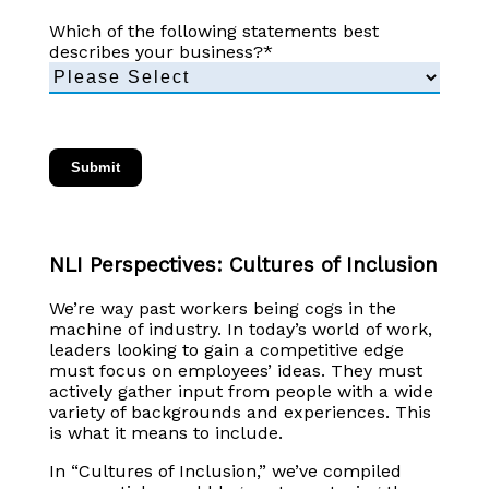
Which of the following statements best
describes your business?
*
NLI Perspectives: Cultures of Inclusion
We’re way past workers being cogs in the
machine of industry. In today’s world of work,
leaders looking to gain a competitive edge
must focus on employees’ ideas. They must
actively gather input from people with a wide
variety of backgrounds and experiences. This
is what it means to include.
In “Cultures of Inclusion,” we’ve compiled