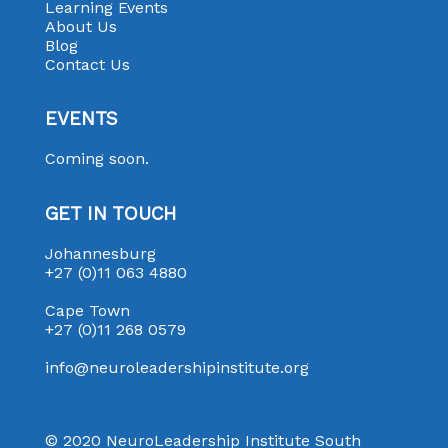
Learning Events
About Us
Blog
Contact Us
EVENTS
Coming soon.
GET IN TOUCH
Johannesburg
+27 (0)11 063 4880
Cape Town
+27 (0)11 268 0579
info@neuroleadershipinstitute.org
© 2020 NeuroLeadership Institute South