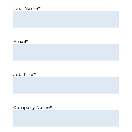
Last Name
*
Email
*
Job Title
*
Company Name
*