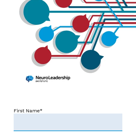
First Name
*