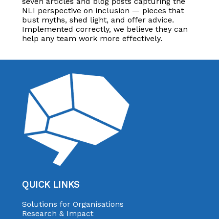
seven articles and blog posts capturing the
NLI perspective on inclusion — pieces that
bust myths, shed light, and offer advice.
Implemented correctly, we believe they can
help any team work more effectively.
QUICK LINKS
Solutions for Organisations
Research & Impact